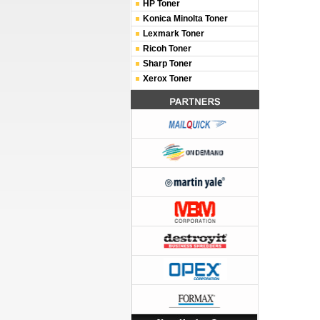
HP Toner
Konica Minolta Toner
Lexmark Toner
Ricoh Toner
Sharp Toner
Xerox Toner