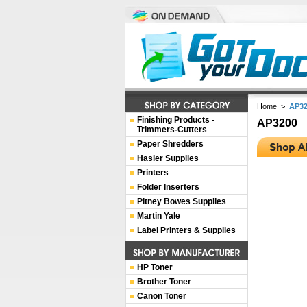
Home
>
AP32
Finishing Products -
AP3200
Trimmers-Cutters
Paper Shredders
Hasler Supplies
Printers
Folder Inserters
Pitney Bowes Supplies
Martin Yale
Label Printers & Supplies
HP Toner
Brother Toner
Canon Toner