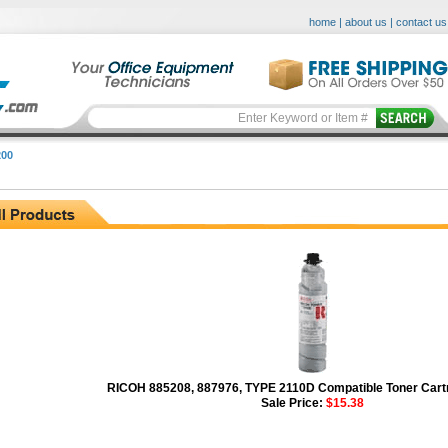
home
|
about us
|
contact us
00
RICOH 885208, 887976, TYPE 2110D Compatible Toner Cartr
Sale Price:
$15.38