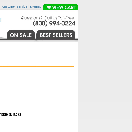
|
customer service
|
sitemap
idge (Black)