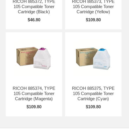
RICOH 885372, TYPE
RICOH 885373, TYPE
105 Compatible Toner
105 Compatible Toner
Cartridge (Black)
Cartridge (Yellow)
$46.80
$109.80
RICOH 885374, TYPE
RICOH 885375, TYPE
105 Compatible Toner
105 Compatible Toner
Cartridge (Magenta)
Cartridge (Cyan)
$109.80
$109.80