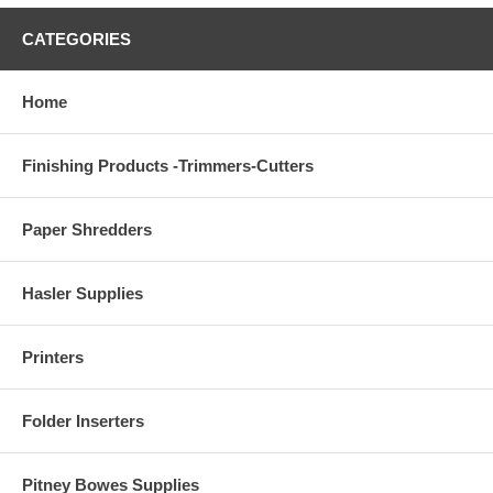
CATEGORIES
Home
Finishing Products -Trimmers-Cutters
Paper Shredders
Hasler Supplies
Printers
Folder Inserters
Pitney Bowes Supplies