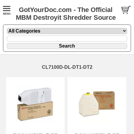
GotYourDoc.com - The Official
MBM Destroyit Shredder Source
CL7100D-DL-DT1-DT2