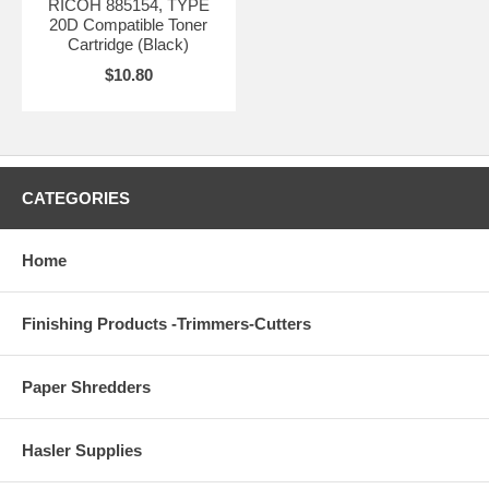
RICOH 885154, TYPE
20D Compatible Toner
Cartridge (Black)
$10.80
CATEGORIES
Home
Finishing Products -Trimmers-Cutters
Paper Shredders
Hasler Supplies