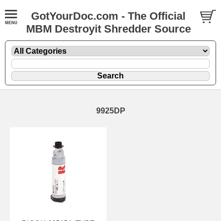
GotYourDoc.com - The Official
MBM Destroyit Shredder Source
9925DP