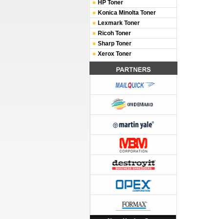
HP Toner
Konica Minolta Toner
Lexmark Toner
Ricoh Toner
Sharp Toner
Xerox Toner