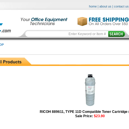
home
|
about us
|
contact us
DP
RICOH 889611, TYPE 11D Compatible Toner Cartridge 
Sale Price:
$23.90