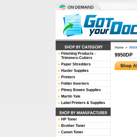
Home
>
9950
Finishing Products -
9950DP
Trimmers-Cutters
Paper Shredders
Hasler Supplies
Printers
Folder Inserters
Pitney Bowes Supplies
Martin Yale
Label Printers & Supplies
HP Toner
Brother Toner
Canon Toner