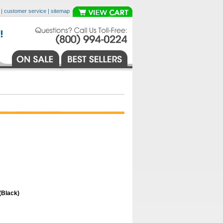
|
customer service
|
sitemap
(Black)