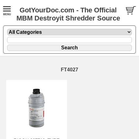
GotYourDoc.com - The Official
MBM Destroyit Shredder Source
FT4027