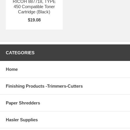
RICOH 887718, TYPE
450 Compatible Toner
Cartridge (Black)
$19.08
CATEGORIES
Home
Finishing Products -Trimmers-Cutters
Paper Shredders
Hasler Supplies