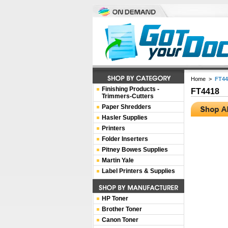
Home
>
FT44
Finishing Products -
FT4418
Trimmers-Cutters
Paper Shredders
Hasler Supplies
Printers
Folder Inserters
Pitney Bowes Supplies
Martin Yale
Label Printers & Supplies
HP Toner
Brother Toner
Canon Toner