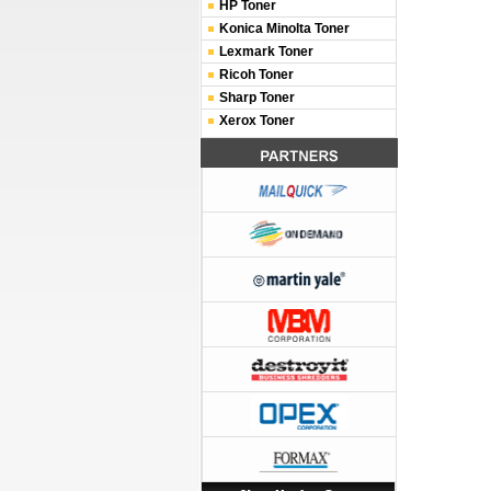
HP Toner
Konica Minolta Toner
Lexmark Toner
Ricoh Toner
Sharp Toner
Xerox Toner