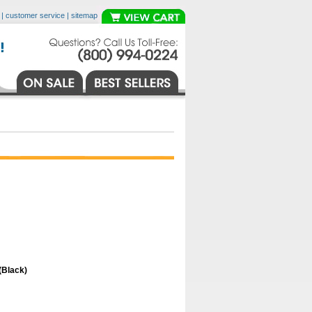
|
customer service
|
sitemap
(Black)