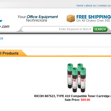
home
|
about us
|
contact us
18
RICOH 887523, TYPE 410 Compatible Toner Cartridge 
Sale Price:
$69.96