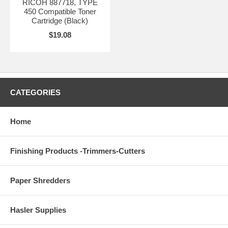
RICOH 887718, TYPE
450 Compatible Toner
Cartridge (Black)
$19.08
CATEGORIES
Home
Finishing Products -Trimmers-Cutters
Paper Shredders
Hasler Supplies