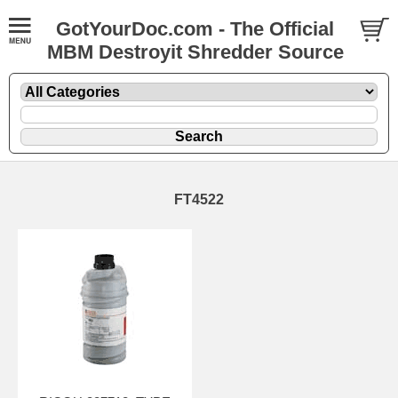
GotYourDoc.com - The Official
MBM Destroyit Shredder Source
FT4522