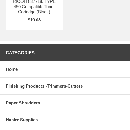
RICOH 887718, TYPE
450 Compatible Toner
Cartridge (Black)
$19.08
CATEGORIES
Home
Finishing Products -Trimmers-Cutters
Paper Shredders
Hasler Supplies