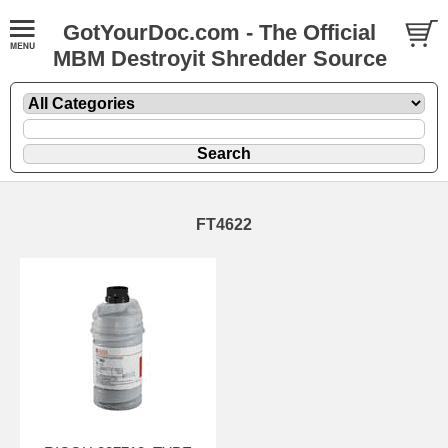
GotYourDoc.com - The Official
MBM Destroyit Shredder Source
FT4622