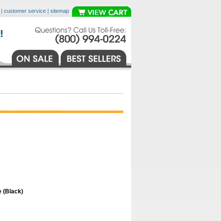
|
customer service
|
sitemap
 (Black)