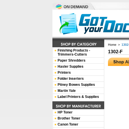
Home
>
1302
Finishing Products -
1302-F
Trimmers-Cutters
Paper Shredders
Hasler Supplies
Printers
Folder Inserters
Pitney Bowes Supplies
Martin Yale
Label Printers & Supplies
HP Toner
Brother Toner
Canon Toner