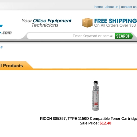
home
|
about us
|
contact us
-F
RICOH 885257, TYPE 1150D Compatible Toner Cartridge
Sale Price:
$12.40