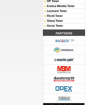
HP Toner
Konica Minolta Toner
Lexmark Toner
Ricoh Toner
Sharp Toner
Xerox Toner