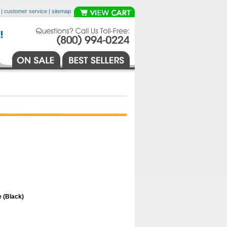
|
customer service
|
sitemap
 (Black)