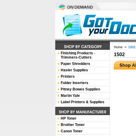
Home
>
1502
Finishing Products -
1502
Trimmers-Cutters
Paper Shredders
Hasler Supplies
Printers
Folder Inserters
Pitney Bowes Supplies
Martin Yale
Label Printers & Supplies
HP Toner
Brother Toner
Canon Toner