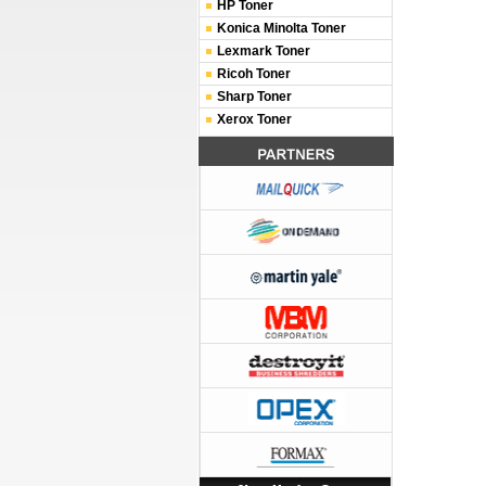
HP Toner
Konica Minolta Toner
Lexmark Toner
Ricoh Toner
Sharp Toner
Xerox Toner