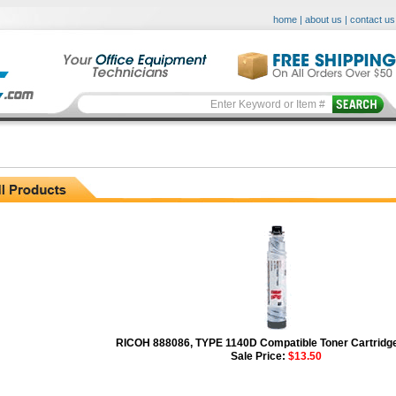
home
|
about us
|
contact us
RICOH 888086, TYPE 1140D Compatible Toner Cartridge
Sale Price:
$13.50