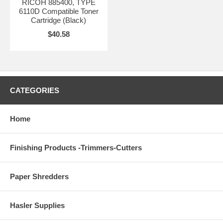
RICOH 885400, TYPE
6110D Compatible Toner
Cartridge (Black)
$40.58
CATEGORIES
Home
Finishing Products -Trimmers-Cutters
Paper Shredders
Hasler Supplies