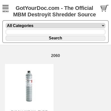
GotYourDoc.com - The Official
MBM Destroyit Shredder Source
2060