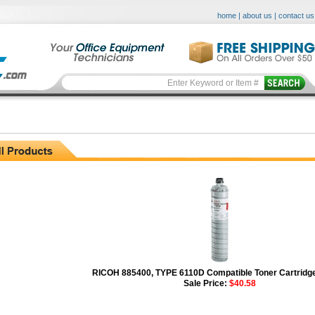
home
|
about us
|
contact us
RICOH 885400, TYPE 6110D Compatible Toner Cartridge
Sale Price:
$40.58