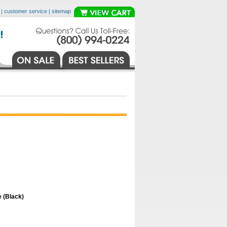
|
customer service
|
sitemap
 (Black)