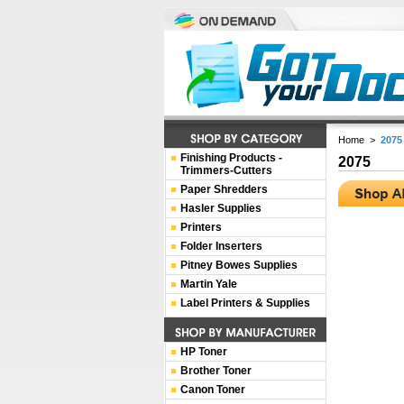
Home
>
2075
Finishing Products -
2075
Trimmers-Cutters
Paper Shredders
Hasler Supplies
Printers
Folder Inserters
Pitney Bowes Supplies
Martin Yale
Label Printers & Supplies
HP Toner
Brother Toner
Canon Toner