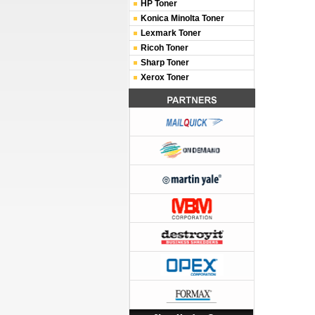
HP Toner
Konica Minolta Toner
Lexmark Toner
Ricoh Toner
Sharp Toner
Xerox Toner