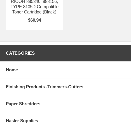
RICOH 885340, 888156,
TYPE 8105D Compatible
Toner Cartridge (Black)
$60.94
CATEGORIES
Home
Finishing Products -Trimmers-Cutters
Paper Shredders
Hasler Supplies