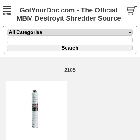
GotYourDoc.com - The Official
MBM Destroyit Shredder Source
2105