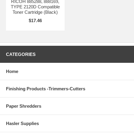
RICOH 885288, 888169,
TYPE 2120D Compatible
Toner Cartridge (Black)
$17.46
CATEGORIES
Home
Finishing Products -Trimmers-Cutters
Paper Shredders
Hasler Supplies