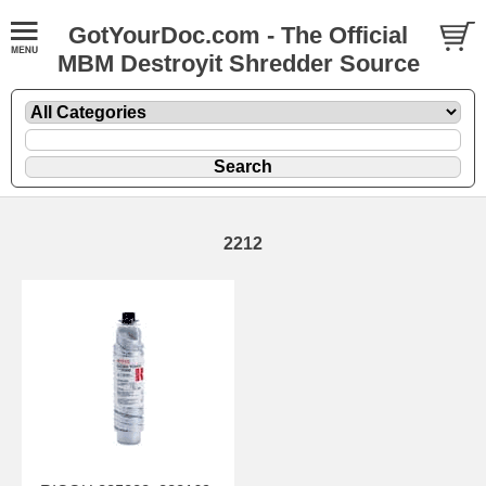
GotYourDoc.com - The Official
MBM Destroyit Shredder Source
2212