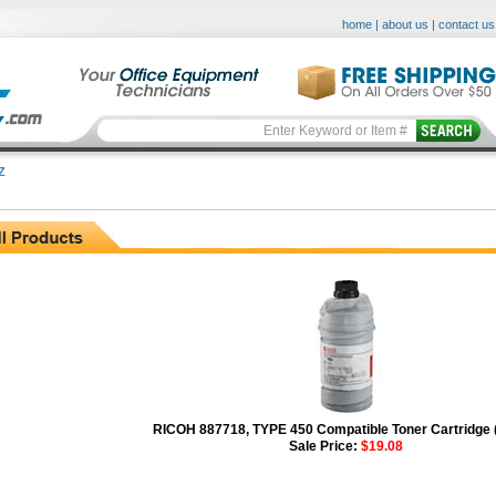
home
|
about us
|
contact us
Z
RICOH 887718, TYPE 450 Compatible Toner Cartridge 
Sale Price:
$19.08