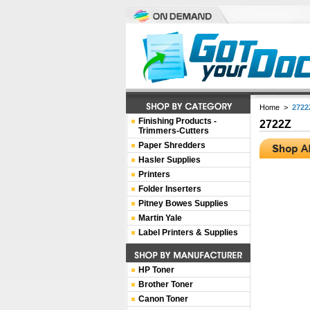
Home
>
2722
Finishing Products -
2722Z
Trimmers-Cutters
Paper Shredders
Hasler Supplies
Printers
Folder Inserters
Pitney Bowes Supplies
Martin Yale
Label Printers & Supplies
HP Toner
Brother Toner
Canon Toner