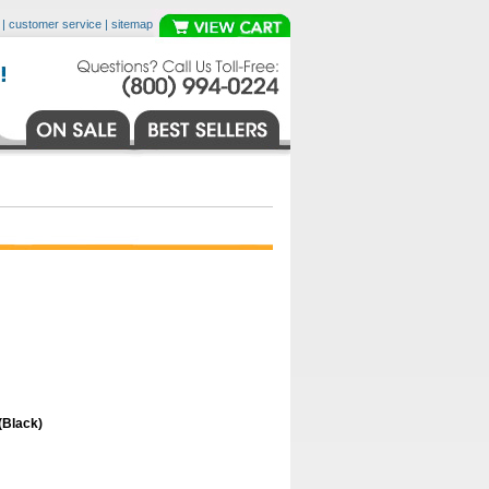
|
customer service
|
sitemap
(Black)