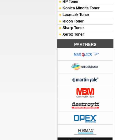
HP Toner
Konica Minolta Toner
Lexmark Toner
Ricoh Toner
Sharp Toner
Xerox Toner