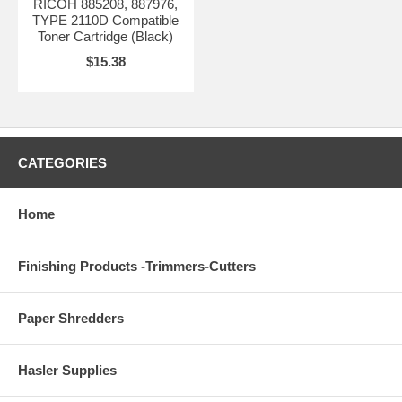
RICOH 885208, 887976,
TYPE 2110D Compatible
Toner Cartridge (Black)
$15.38
CATEGORIES
Home
Finishing Products -Trimmers-Cutters
Paper Shredders
Hasler Supplies