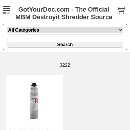
GotYourDoc.com - The Official
MBM Destroyit Shredder Source
3222