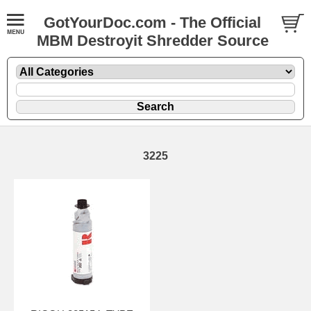
GotYourDoc.com - The Official
MBM Destroyit Shredder Source
3225