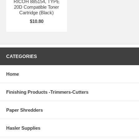
RICOH 885154, TYPE
20D Compatible Toner
Cartridge (Black)
$10.80
CATEGORIES
Home
Finishing Products -Trimmers-Cutters
Paper Shredders
Hasler Supplies