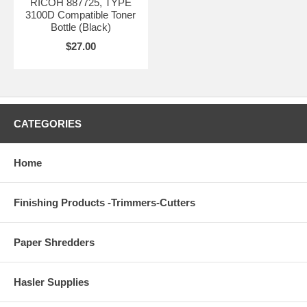
RICOH 887725, TYPE
3100D Compatible Toner
Bottle (Black)
$27.00
CATEGORIES
Home
Finishing Products -Trimmers-Cutters
Paper Shredders
Hasler Supplies