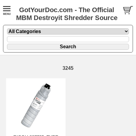
GotYourDoc.com - The Official
MBM Destroyit Shredder Source
3245