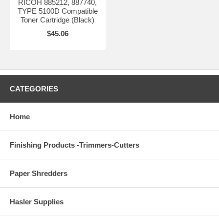
RICOH 885212, 887740,
TYPE 5100D Compatible
Toner Cartridge (Black)
$45.06
CATEGORIES
Home
Finishing Products -Trimmers-Cutters
Paper Shredders
Hasler Supplies