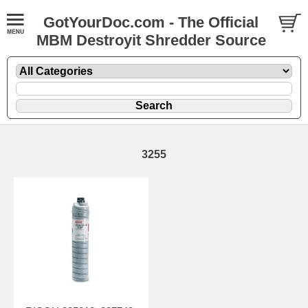
GotYourDoc.com - The Official
MBM Destroyit Shredder Source
3255