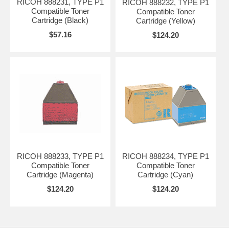
RICOH 888231, TYPE P1
RICOH 888232, TYPE P1
Compatible Toner
Compatible Toner
Cartridge (Black)
Cartridge (Yellow)
$57.16
$124.20
RICOH 888233, TYPE P1
RICOH 888234, TYPE P1
Compatible Toner
Compatible Toner
Cartridge (Magenta)
Cartridge (Cyan)
$124.20
$124.20