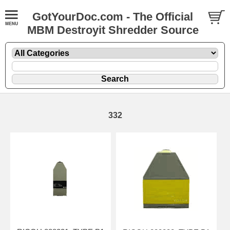
GotYourDoc.com - The Official
MBM Destroyit Shredder Source
332