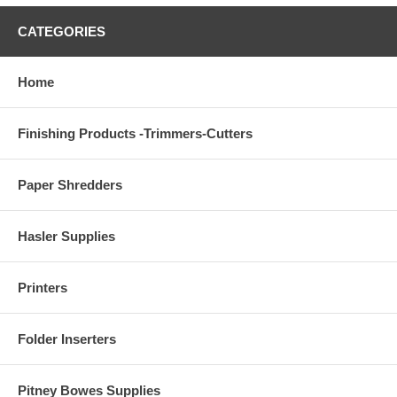
CATEGORIES
Home
Finishing Products -Trimmers-Cutters
Paper Shredders
Hasler Supplies
Printers
Folder Inserters
Pitney Bowes Supplies