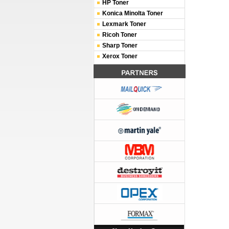
HP Toner
Konica Minolta Toner
Lexmark Toner
Ricoh Toner
Sharp Toner
Xerox Toner