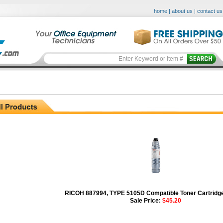
home
|
about us
|
contact us
RICOH 887994, TYPE 5105D Compatible Toner Cartridge
Sale Price:
$45.20