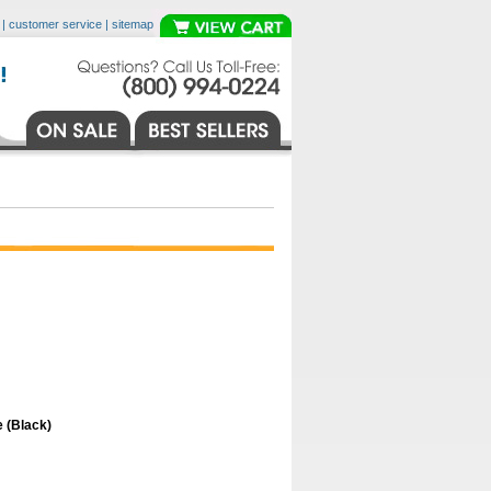
|
customer service
|
sitemap
 (Black)