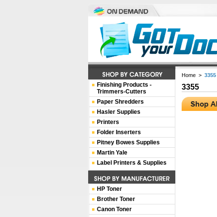
Home
>
3355
Finishing Products -
3355
Trimmers-Cutters
Paper Shredders
Hasler Supplies
Printers
Folder Inserters
Pitney Bowes Supplies
Martin Yale
Label Printers & Supplies
HP Toner
Brother Toner
Canon Toner