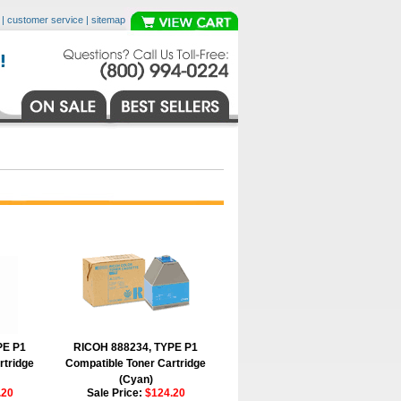
|
customer service
|
sitemap
PE P1
RICOH 888234, TYPE P1
rtridge
Compatible Toner Cartridge
(Cyan)
.20
Sale Price:
$124.20