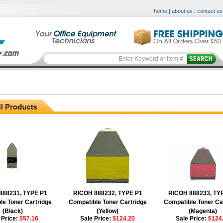
home
|
about us
|
contact us
888231, TYPE P1
RICOH 888232, TYPE P1
RICOH 888233, TY
le Toner Cartridge
Compatible Toner Cartridge
Compatible Toner Ca
(Black)
(Yellow)
(Magenta)
 Price:
$57.16
Sale Price:
$124.20
Sale Price:
$124