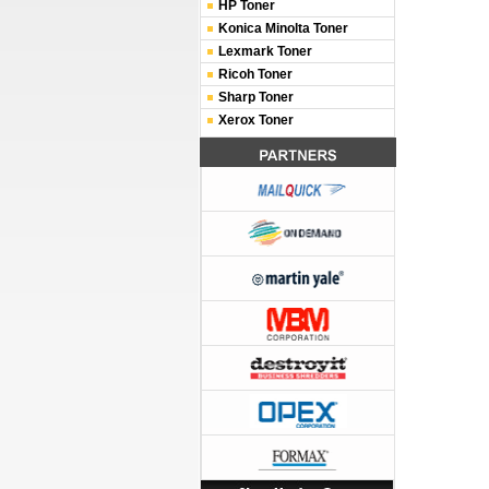
HP Toner
Konica Minolta Toner
Lexmark Toner
Ricoh Toner
Sharp Toner
Xerox Toner