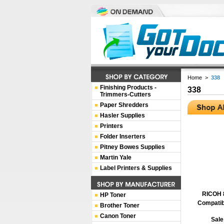
Home
>
338
Finishing Products -
338
Trimmers-Cutters
Paper Shredders
Hasler Supplies
Printers
Folder Inserters
Pitney Bowes Supplies
Martin Yale
Label Printers & Supplies
RICOH 
HP Toner
Compatib
Brother Toner
Canon Toner
Sale