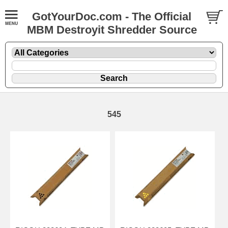
GotYourDoc.com - The Official
MBM Destroyit Shredder Source
545