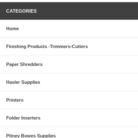
CATEGORIES
Home
Finishing Products -Trimmers-Cutters
Paper Shredders
Hasler Supplies
Printers
Folder Inserters
Pitney Bowes Supplies