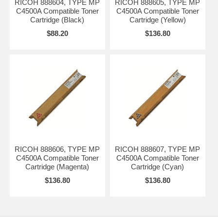
RICOH 888604, TYPE MP
RICOH 888605, TYPE MP
C4500A Compatible Toner
C4500A Compatible Toner
Cartridge (Black)
Cartridge (Yellow)
$88.20
$136.80
RICOH 888606, TYPE MP
RICOH 888607, TYPE MP
C4500A Compatible Toner
C4500A Compatible Toner
Cartridge (Magenta)
Cartridge (Cyan)
$136.80
$136.80