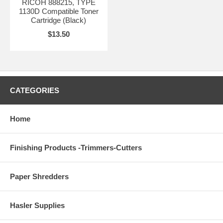
RICOH 888215, TYPE
1130D Compatible Toner
Cartridge (Black)
$13.50
CATEGORIES
Home
Finishing Products -Trimmers-Cutters
Paper Shredders
Hasler Supplies