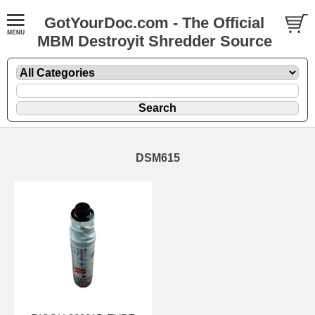
GotYourDoc.com - The Official
MBM Destroyit Shredder Source
DSM615