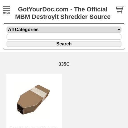
GotYourDoc.com - The Official
MBM Destroyit Shredder Source
335C