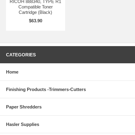
RICOH 888340, TYPE R1
Compatible Toner
Cartridge (Black)
$63.90
CATEGORIES
Home
Finishing Products -Trimmers-Cutters
Paper Shredders
Hasler Supplies