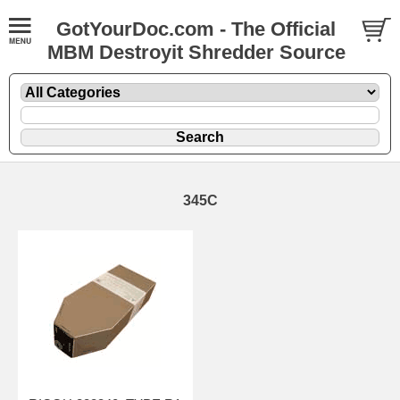
GotYourDoc.com - The Official
MBM Destroyit Shredder Source
345C