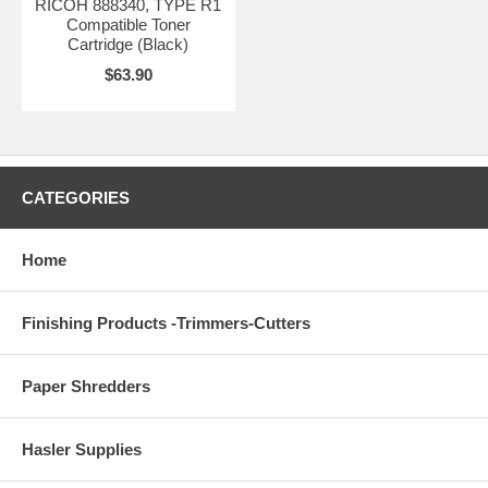
RICOH 888340, TYPE R1
Compatible Toner
Cartridge (Black)
$63.90
CATEGORIES
Home
Finishing Products -Trimmers-Cutters
Paper Shredders
Hasler Supplies