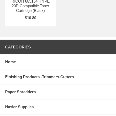
RICOH 885154, TYPE
20D Compatible Toner
Cartridge (Black)
$10.80
CATEGORIES
Home
Finishing Products -Trimmers-Cutters
Paper Shredders
Hasler Supplies