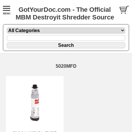
GotYourDoc.com - The Official
MBM Destroyit Shredder Source
5020MFD