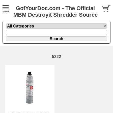
GotYourDoc.com - The Official
MBM Destroyit Shredder Source
5222