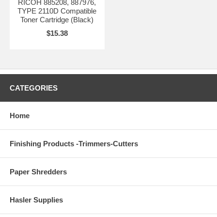
RICOH 885208, 887976,
TYPE 2110D Compatible
Toner Cartridge (Black)
$15.38
CATEGORIES
Home
Finishing Products -Trimmers-Cutters
Paper Shredders
Hasler Supplies