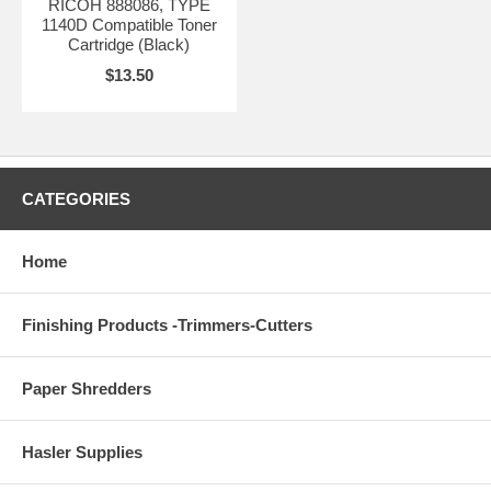
RICOH 888086, TYPE
1140D Compatible Toner
Cartridge (Black)
$13.50
CATEGORIES
Home
Finishing Products -Trimmers-Cutters
Paper Shredders
Hasler Supplies