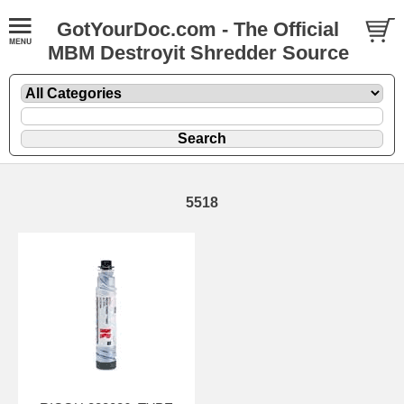
GotYourDoc.com - The Official
MBM Destroyit Shredder Source
5518