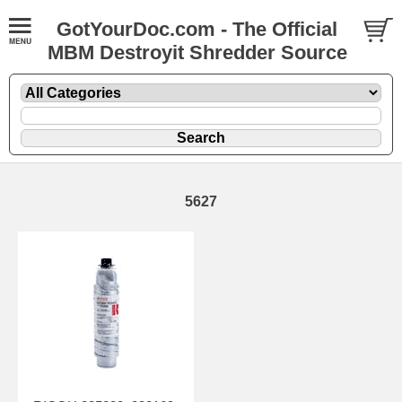
GotYourDoc.com - The Official
MBM Destroyit Shredder Source
5627