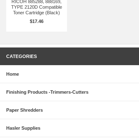
RICOH 885288, 888169,
TYPE 2120D Compatible
Toner Cartridge (Black)
$17.46
CATEGORIES
Home
Finishing Products -Trimmers-Cutters
Paper Shredders
Hasler Supplies