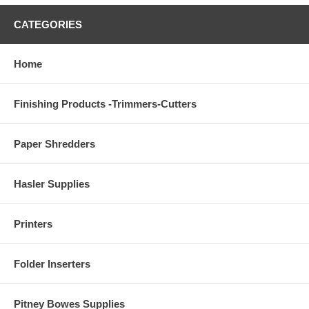
CATEGORIES
Home
Finishing Products -Trimmers-Cutters
Paper Shredders
Hasler Supplies
Printers
Folder Inserters
Pitney Bowes Supplies