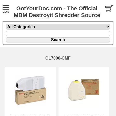
GotYourDoc.com - The Official
MBM Destroyit Shredder Source
CL7000-CMF