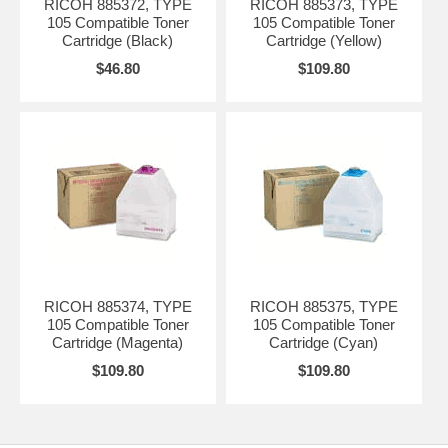
RICOH 885372, TYPE
RICOH 885373, TYPE
105 Compatible Toner
105 Compatible Toner
Cartridge (Black)
Cartridge (Yellow)
$46.80
$109.80
RICOH 885374, TYPE
RICOH 885375, TYPE
105 Compatible Toner
105 Compatible Toner
Cartridge (Magenta)
Cartridge (Cyan)
$109.80
$109.80