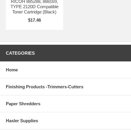
RICOH 885288, 888169,
TYPE 2120D Compatible
Toner Cartridge (Black)
$17.46
CATEGORIES
Home
Finishing Products -Trimmers-Cutters
Paper Shredders
Hasler Supplies