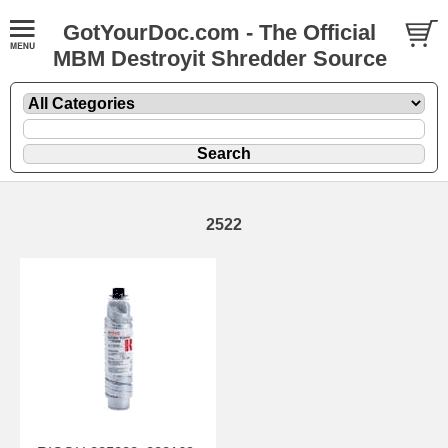
GotYourDoc.com - The Official
MBM Destroyit Shredder Source
2522