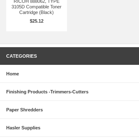
RICOH 888062, TYPE
3105D Compatible Toner
Cartridge (Black)
$25.12
CATEGORIES
Home
Finishing Products -Trimmers-Cutters
Paper Shredders
Hasler Supplies