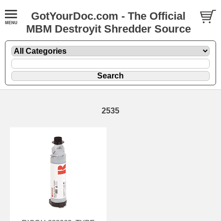
GotYourDoc.com - The Official
MBM Destroyit Shredder Source
2535