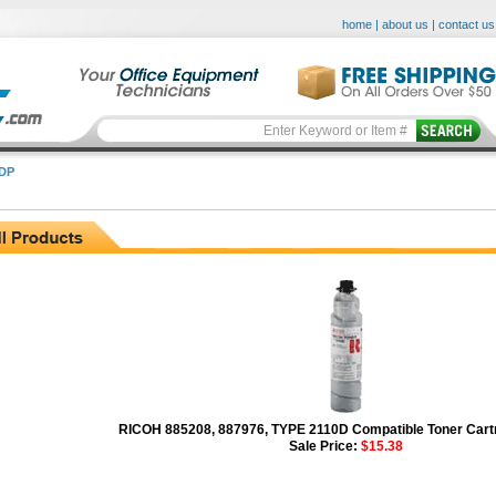
home
|
about us
|
contact us
DP
RICOH 885208, 887976, TYPE 2110D Compatible Toner Cartr
Sale Price:
$15.38