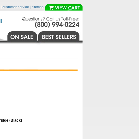
|
customer service
|
sitemap
idge (Black)