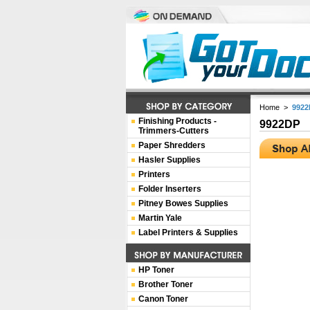
Home
>
9922
Finishing Products -
9922DP
Trimmers-Cutters
Paper Shredders
Hasler Supplies
Printers
Folder Inserters
Pitney Bowes Supplies
Martin Yale
Label Printers & Supplies
HP Toner
Brother Toner
Canon Toner