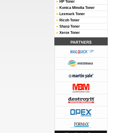
HP Toner
Konica Minolta Toner
Lexmark Toner
Ricoh Toner
Sharp Toner
Xerox Toner