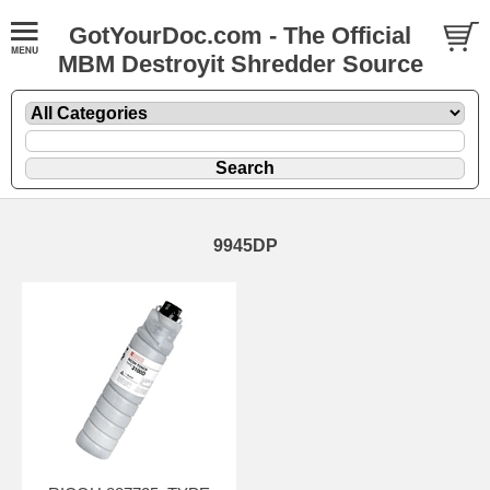
GotYourDoc.com - The Official
MBM Destroyit Shredder Source
9945DP