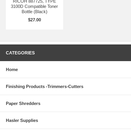
RICOH 887725, TYPE
3100D Compatible Toner
Bottle (Black)
$27.00
CATEGORIES
Home
Finishing Products -Trimmers-Cutters
Paper Shredders
Hasler Supplies