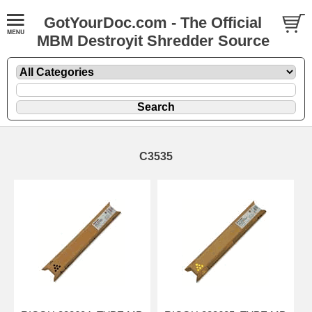
GotYourDoc.com - The Official
MBM Destroyit Shredder Source
C3535