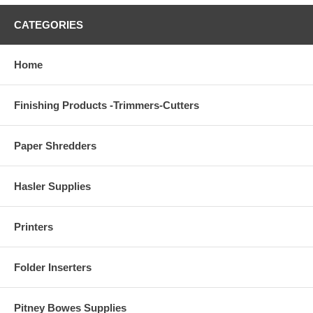
CATEGORIES
Home
Finishing Products -Trimmers-Cutters
Paper Shredders
Hasler Supplies
Printers
Folder Inserters
Pitney Bowes Supplies