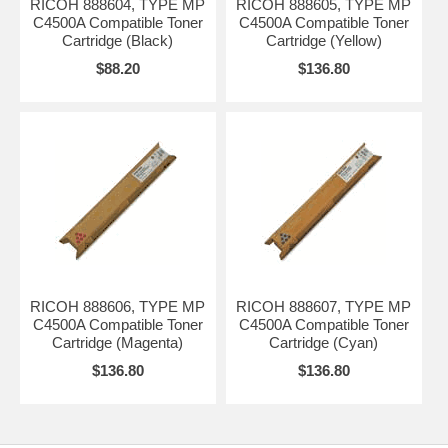
RICOH 888604, TYPE MP
RICOH 888605, TYPE MP
C4500A Compatible Toner
C4500A Compatible Toner
Cartridge (Black)
Cartridge (Yellow)
$88.20
$136.80
RICOH 888606, TYPE MP
RICOH 888607, TYPE MP
C4500A Compatible Toner
C4500A Compatible Toner
Cartridge (Magenta)
Cartridge (Cyan)
$136.80
$136.80