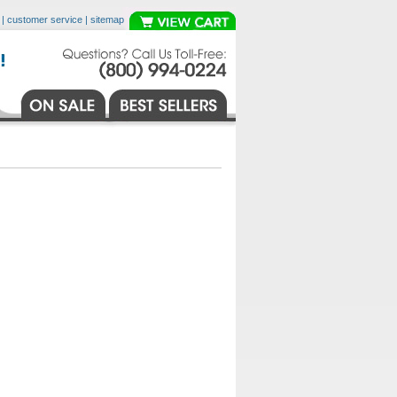
|
customer service
|
sitemap