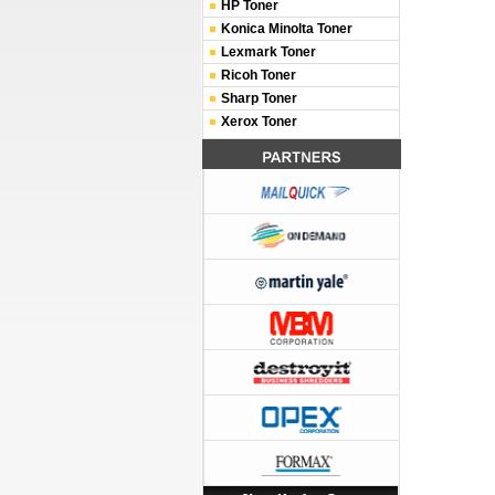
HP Toner
Konica Minolta Toner
Lexmark Toner
Ricoh Toner
Sharp Toner
Xerox Toner