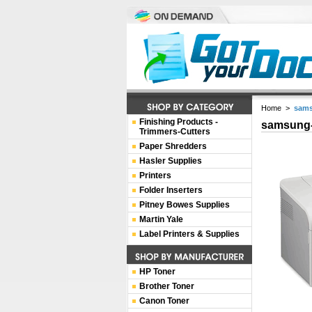
Home
>
sams
Finishing Products -
samsung-
Trimmers-Cutters
Paper Shredders
Hasler Supplies
Printers
Folder Inserters
Pitney Bowes Supplies
Martin Yale
Label Printers & Supplies
HP Toner
Brother Toner
Canon Toner