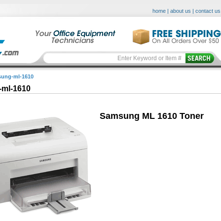
home
|
about us
|
contact us
ung-ml-1610
ml-1610
Samsung ML 1610 Toner