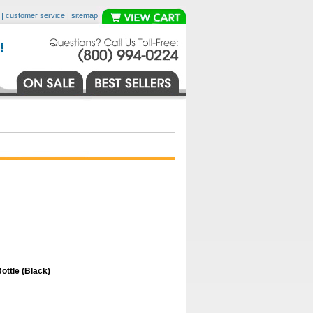
|
customer service
|
sitemap
ttle (Black)