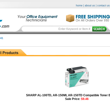
home
|
about us
|
contact us
41
SHARP AL-100TD, AR-150MI, AR-150TD Compatible Toner Bo
Sale Price:
$9.46