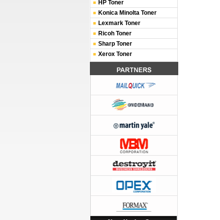
HP Toner
Konica Minolta Toner
Lexmark Toner
Ricoh Toner
Sharp Toner
Xerox Toner