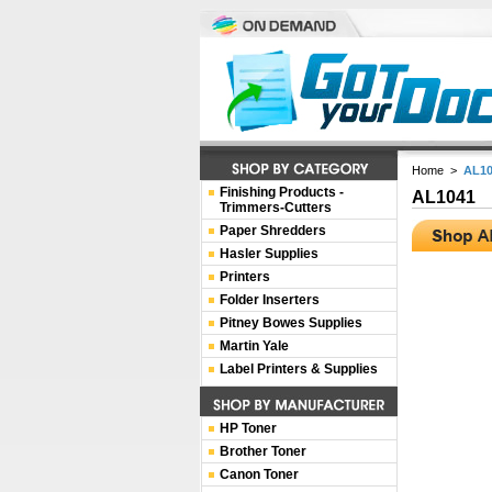
Home
>
AL10
Finishing Products -
AL1041
Trimmers-Cutters
Paper Shredders
Hasler Supplies
Printers
Folder Inserters
Pitney Bowes Supplies
Martin Yale
Label Printers & Supplies
HP Toner
Brother Toner
Canon Toner