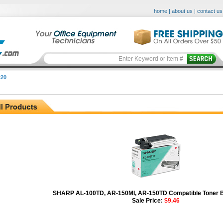
home
|
about us
|
contact us
20
SHARP AL-100TD, AR-150MI, AR-150TD Compatible Toner Bo
Sale Price:
$9.46