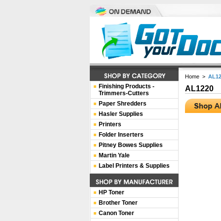
Home
>
AL12
Finishing Products -
AL1220
Trimmers-Cutters
Paper Shredders
Hasler Supplies
Printers
Folder Inserters
Pitney Bowes Supplies
Martin Yale
Label Printers & Supplies
HP Toner
Brother Toner
Canon Toner