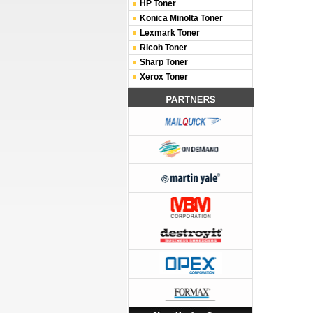
HP Toner
Konica Minolta Toner
Lexmark Toner
Ricoh Toner
Sharp Toner
Xerox Toner