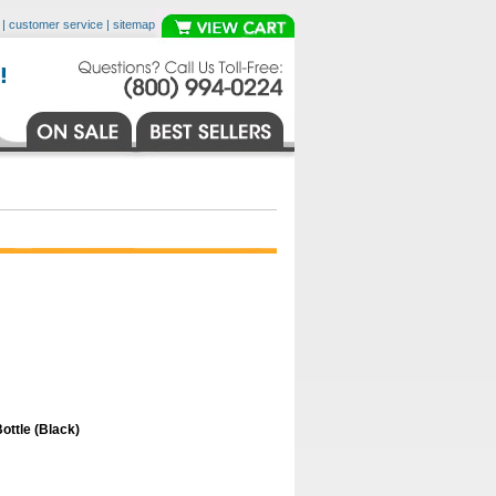
|
customer service
|
sitemap
ttle (Black)