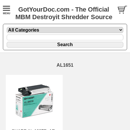
GotYourDoc.com - The Official
MBM Destroyit Shredder Source
AL1651