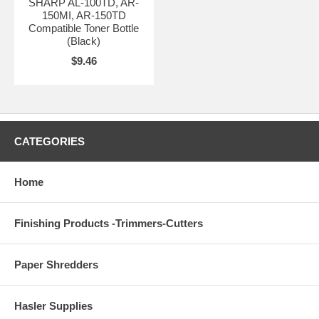
SHARP AL-100TD, AR-
150MI, AR-150TD
Compatible Toner Bottle
(Black)
$9.46
CATEGORIES
Home
Finishing Products -Trimmers-Cutters
Paper Shredders
Hasler Supplies