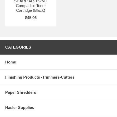
SHARP AR-152MT
Compatible Toner
Cartridge (Black)
$45.06
CATEGORIES
Home
Finishing Products -Trimmers-Cutters
Paper Shredders
Hasler Supplies