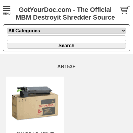
GotYourDoc.com - The Official
MBM Destroyit Shredder Source
AR153E