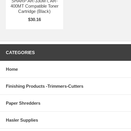
SHARP AR-330MT, AR-
400MT Compatible Toner
Cartridge (Black)
$30.16
CATEGORIES
Home
Finishing Products -Trimmers-Cutters
Paper Shredders
Hasler Supplies