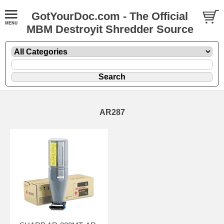
GotYourDoc.com - The Official
MBM Destroyit Shredder Source
AR287