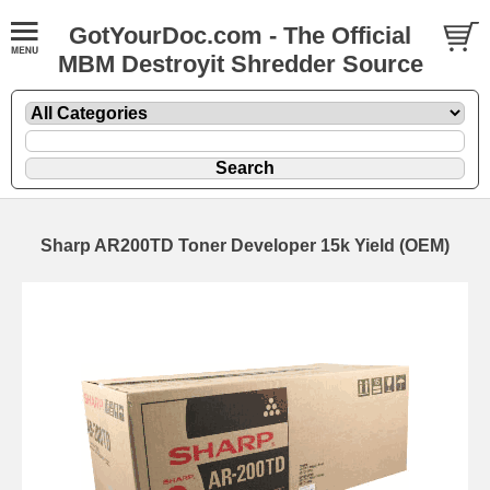
GotYourDoc.com - The Official
MBM Destroyit Shredder Source
Sharp AR200TD Toner Developer 15k Yield (OEM)