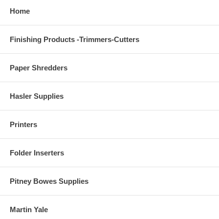
Home
Finishing Products -Trimmers-Cutters
Paper Shredders
Hasler Supplies
Printers
Folder Inserters
Pitney Bowes Supplies
Martin Yale