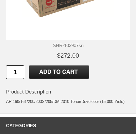
SHR-103907sn
$272.00
Product Description
AR-160/161/200/200S/205/DM-2010 Toner/Developer (15,000 Yield)
CATEGORIES