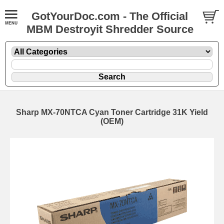
GotYourDoc.com - The Official
MBM Destroyit Shredder Source
Sharp MX-70NTCA Cyan Toner Cartridge 31K Yield
(OEM)