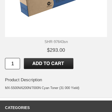
SHR-97643sn
$293.00
Product Description
MX-5500N/6200N/7000N Cyan Toner (31 000 Yield)
CATEGORIES