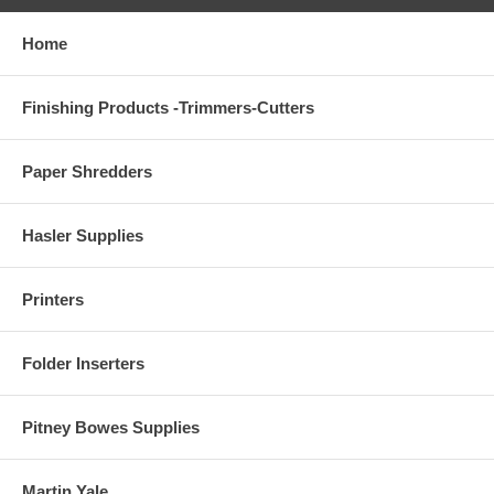
Home
Finishing Products -Trimmers-Cutters
Paper Shredders
Hasler Supplies
Printers
Folder Inserters
Pitney Bowes Supplies
Martin Yale