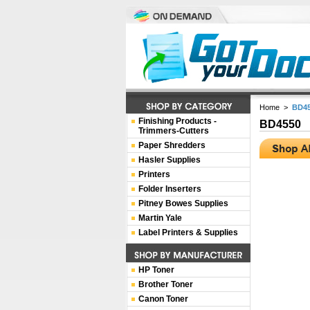
Home
>
BD4
Finishing Products -
BD4550
Trimmers-Cutters
Paper Shredders
Hasler Supplies
Printers
Folder Inserters
Pitney Bowes Supplies
Martin Yale
Label Printers & Supplies
HP Toner
Brother Toner
Canon Toner