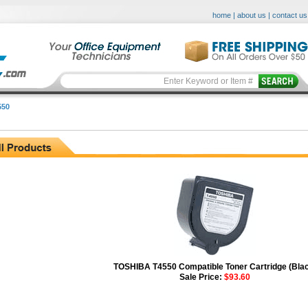
home
|
about us
|
contact us
550
TOSHIBA T4550 Compatible Toner Cartridge (Bla
Sale Price:
$93.60