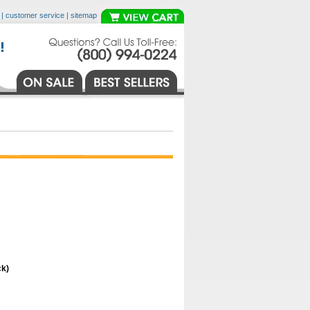
|
customer service
|
sitemap
ck)