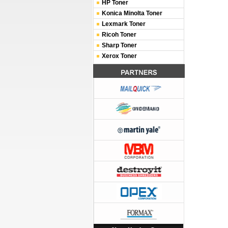
HP Toner
Konica Minolta Toner
Lexmark Toner
Ricoh Toner
Sharp Toner
Xerox Toner