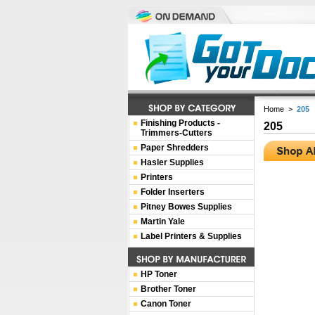
Home
>
205
Finishing Products -
205
Trimmers-Cutters
Paper Shredders
Hasler Supplies
Printers
Folder Inserters
Pitney Bowes Supplies
Martin Yale
Label Printers & Supplies
HP Toner
Brother Toner
Canon Toner