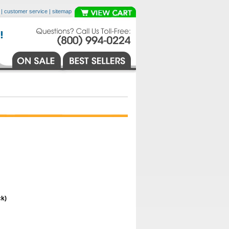
|
customer service
|
sitemap
ck)