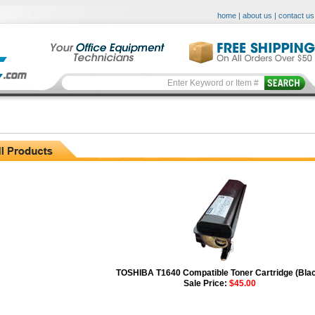
home
|
about us
|
contact us
TOSHIBA T1640 Compatible Toner Cartridge (Bla
Sale Price:
$45.00