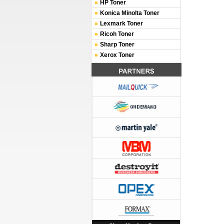
HP Toner
Konica Minolta Toner
Lexmark Toner
Ricoh Toner
Sharp Toner
Xerox Toner