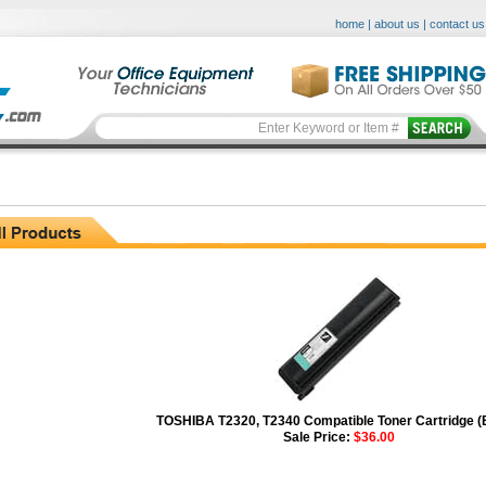
home
|
about us
|
contact us
TOSHIBA T2320, T2340 Compatible Toner Cartridge (
Sale Price:
$36.00