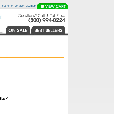
|
customer service
|
sitemap
Black)