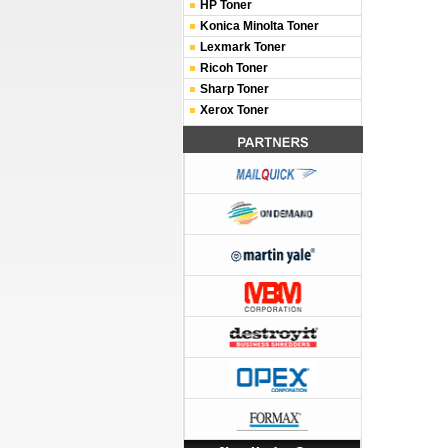
HP Toner
Konica Minolta Toner
Lexmark Toner
Ricoh Toner
Sharp Toner
Xerox Toner