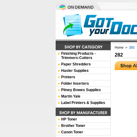
Home
>
282
Finishing Products -
282
Trimmers-Cutters
Paper Shredders
Hasler Supplies
Printers
Folder Inserters
Pitney Bowes Supplies
Martin Yale
Label Printers & Supplies
HP Toner
Brother Toner
Canon Toner