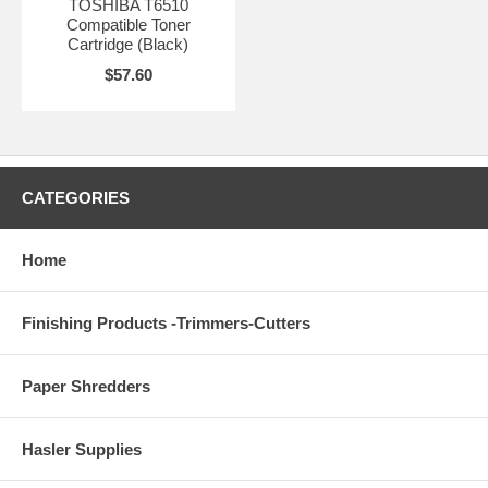
TOSHIBA T6510
Compatible Toner
Cartridge (Black)
$57.60
CATEGORIES
Home
Finishing Products -Trimmers-Cutters
Paper Shredders
Hasler Supplies