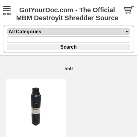
GotYourDoc.com - The Official
MBM Destroyit Shredder Source
550