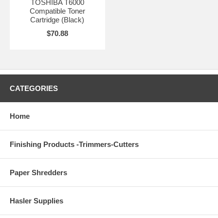
TOSHIBA T6000
Compatible Toner
Cartridge (Black)
$70.88
CATEGORIES
Home
Finishing Products -Trimmers-Cutters
Paper Shredders
Hasler Supplies