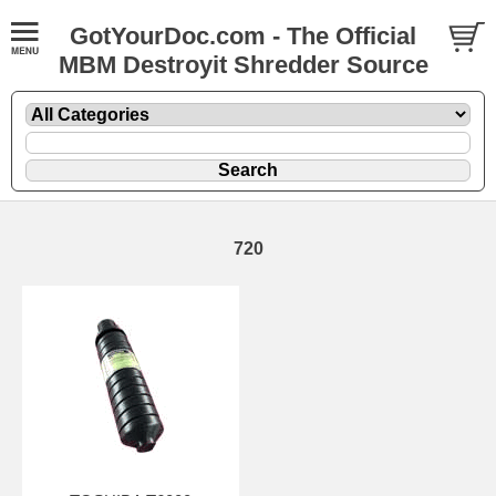
GotYourDoc.com - The Official
MBM Destroyit Shredder Source
720