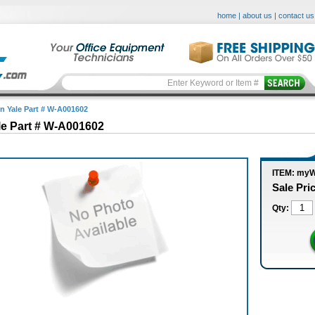
home
|
about us
|
contact us
in Yale Part # W-A001602
le Part # W-A001602
ITEM: my
Sale Pri
Qty: