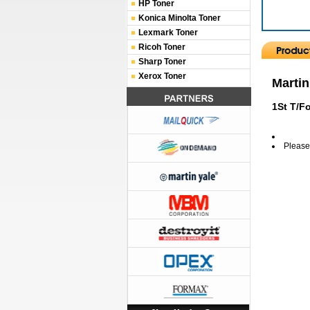
HP Toner
Konica Minolta Toner
Lexmark Toner
Ricoh Toner
Sharp Toner
Xerox Toner
Martin
1St T/F
Please