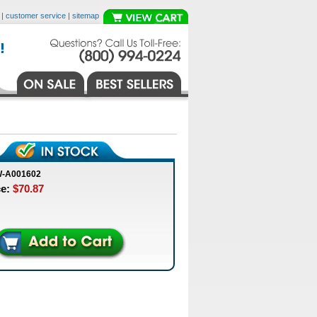
|
customer service
|
sitemap
W-A001602
ce:
$70.87