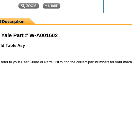
 Yale Part # W-A001602
old Table Asy
 refer to your
User Guide or Parts List
to find the correct part numbers for your mac