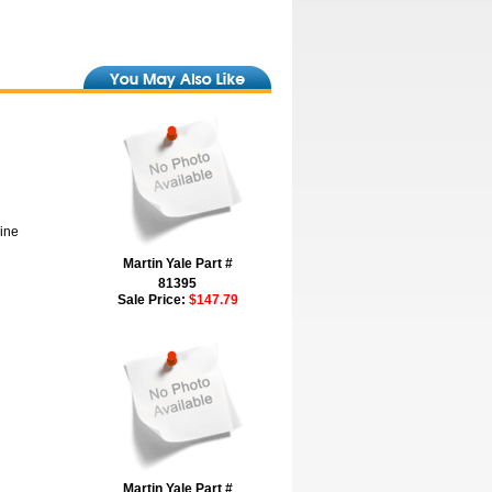
hine
Martin Yale Part #
81395
Sale Price:
$147.79
Martin Yale Part #