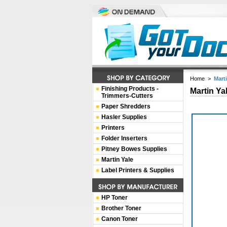
Home
>
Mart
Finishing Products -
Martin Ya
Trimmers-Cutters
Paper Shredders
Hasler Supplies
Printers
Folder Inserters
Pitney Bowes Supplies
Martin Yale
Label Printers & Supplies
HP Toner
Brother Toner
Canon Toner